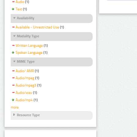
Audio
(1)
Text
(1)
Availability
Available - Unrestricted Use
(1)
Modality Type
Written Language
(1)
Spoken Language
(1)
MIME Type
Audio/ AMR
(1)
Audio/mpeg
(1)
Audio/mpeg3
(1)
Audio/wav
(1)
Audio/mp4
(1)
more
Resource Type