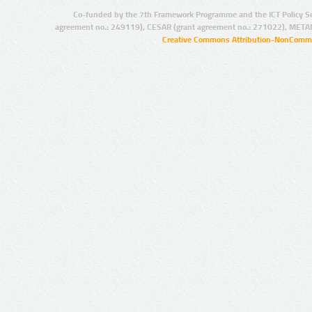
Co-funded by the 7th Framework Programme and the ICT Policy S
agreement no.: 249119), CESAR (grant agreement no.: 271022), META
Creative Commons Attribution-NonCommer