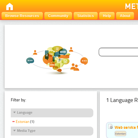
Browse Resources
Community
Statistics
Help
About
1 Language R
Filter by:
Language
Estonian
(1)
Web service f
Media Type
Estonian