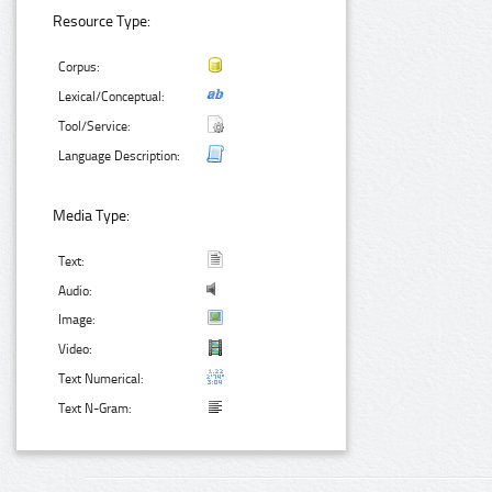
Resource Type:
Corpus:
Lexical/Conceptual:
Tool/Service:
Language Description:
Media Type:
Text:
Audio:
Image:
Video:
Text Numerical:
Text N-Gram: