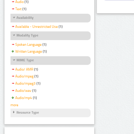
Audio
(1)
Text
(1)
Availability
Available - Unrestricted Use
(1)
Modality Type
Spoken Language
(1)
Written Language
(1)
MIME Type
Audio/ AMR
(1)
Audio/mpeg
(1)
Audio/mpeg3
(1)
Audio/wav
(1)
Audio/mp4
(1)
more
Resource Type