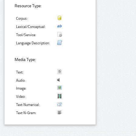
Resource Type:
Corpus:
Lexical/Conceptual:
Tool/Service:
Language Description:
Media Type:
Text:
Audio:
Image:
Video:
Text Numerical:
Text N-Gram: