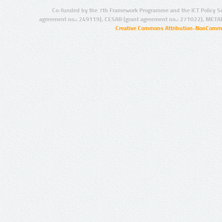
Co-funded by the 7th Framework Programme and the ICT Policy S
agreement no.: 249119), CESAR (grant agreement no.: 271022), META
Creative Commons Attribution-NonCommer