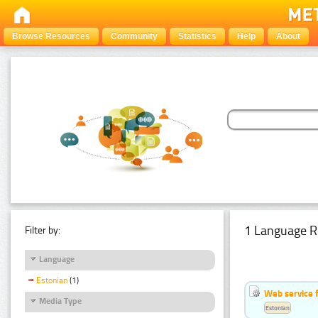
Browse Resources
Community
Statistics
Help
About
1 Language R
Filter by:
Language
Estonian
(1)
Web service f
Media Type
Estonian