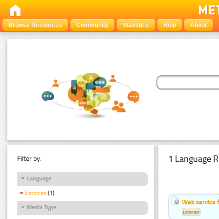
Browse Resources
Community
Statistics
Help
About
1 Language R
Filter by:
Language
Estonian
(1)
Web service f
Media Type
Estonian