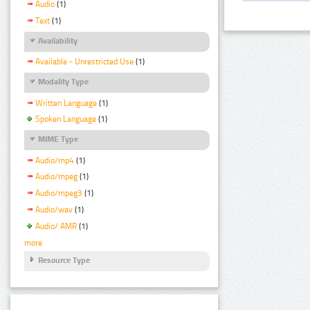
Audio
(1)
Text
(1)
Availability
Available - Unrestricted Use
(1)
Modality Type
Written Language
(1)
Spoken Language
(1)
MIME Type
Audio/mp4
(1)
Audio/mpeg
(1)
Audio/mpeg3
(1)
Audio/wav
(1)
Audio/ AMR
(1)
more
Resource Type