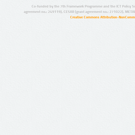
Co-funded by the 7th Framework Programme and the ICT Policy S
agreement no.: 249119), CESAR (grant agreement no.: 271022), META
Creative Commons Attribution-NonCommer