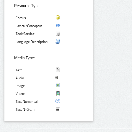
Resource Type:
Corpus:
Lexical/Conceptual:
Tool/Service:
Language Description:
Media Type:
Text:
Audio:
Image:
Video:
Text Numerical:
Text N-Gram: