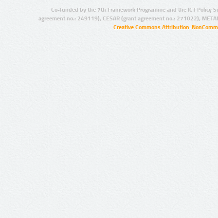
Co-funded by the 7th Framework Programme and the ICT Policy S
agreement no.: 249119), CESAR (grant agreement no.: 271022), META
Creative Commons Attribution-NonCommer