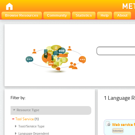
Browse Resources
Community
Statistics
Help
About
1 Language R
Filter by:
Resource Type
Tool Service
(1)
Web service f
Tool/Service Type
Estonian
Language Dependent