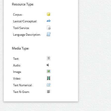
Resource Type:
Corpus:
Lexical/Conceptual:
Tool/Service:
Language Description:
Media Type:
Text:
Audio:
Image:
Video:
Text Numerical:
Text N-Gram: