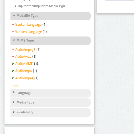
InputInfo/OutputInfo Media Type
Modality Type
Spoken Language
(1)
Written Language
(1)
MIME Type
Audio/mpeg3
(1)
Audio/wav
(1)
Audio/ AMR
(1)
Audio/mp4
(1)
Audio/mpeg
(1)
more
Language
Media Type
Availability