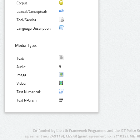
Corpus:
Lexical/Conceptual:
Tool/Service:
Language Description:
Media Type:
Text:
Audio:
Image:
Video:
Text Numerical:
Text N-Gram:
Co-funded by the 7th Framework Programme and the ICT Policy S
agreement no.: 249119), CESAR (grant agreement no.: 271022), META