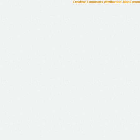
Creative Commons Attribution-NonCommer