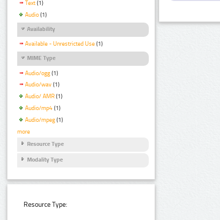
Text
(1)
Audio
(1)
Availability
Available - Unrestricted Use
(1)
MIME Type
Audio/ogg
(1)
Audio/wav
(1)
Audio/ AMR
(1)
Audio/mp4
(1)
Audio/mpeg
(1)
more
Resource Type
Modality Type
Resource Type: