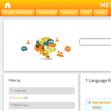
Browse Resources
Community
Statistics
Help
About
1 Language R
Filter by:
Language
Estonian
(1)
Web service f
Media Type
Estonian