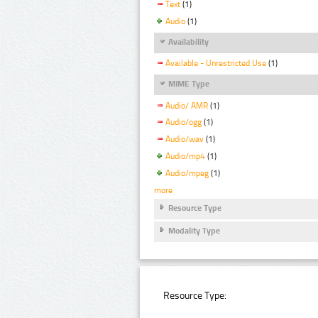
Text
(1)
Audio
(1)
Availability
Available - Unrestricted Use
(1)
MIME Type
Audio/ AMR
(1)
Audio/ogg
(1)
Audio/wav
(1)
Audio/mp4
(1)
Audio/mpeg
(1)
more
Resource Type
Modality Type
Resource Type: