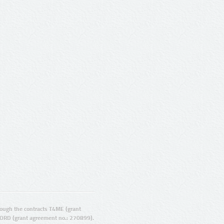
ugh the contracts T4ME (grant
ORD (grant agreement no.: 270899).