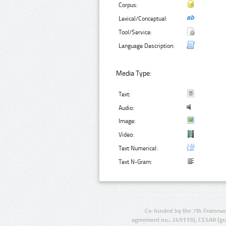
Corpus:
Lexical/Conceptual:
Tool/Service:
Language Description:
Media Type:
Text:
Audio:
Image:
Video:
Text Numerical:
Text N-Gram:
Co-funded by the 7th Framewo
agreement no.: 249119), CESAR (gr