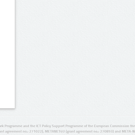
rk Programme and the ICT Policy Support Programme of the European Commission thro
ant agreement no.: 271022), METANET4U (grant agreement no.: 270893) and META-N