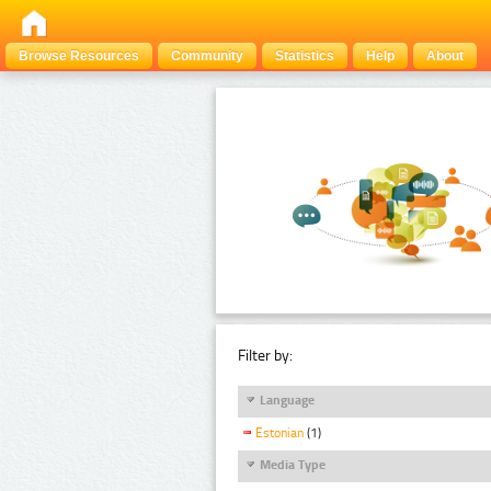
Browse Resources
Community
Statistics
Help
About
Filter by:
Language
Estonian
(1)
Media Type