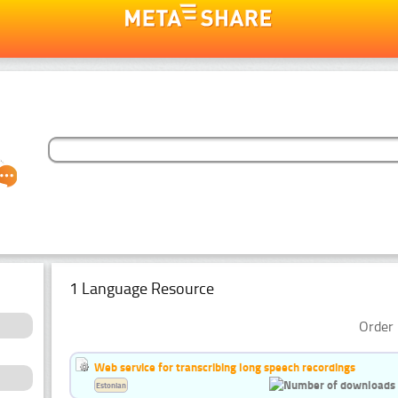
1 Language Resource
Order 
Web service for transcribing long speech recordings
Estonian