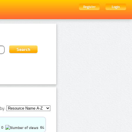
Register
Login
by:
0
64