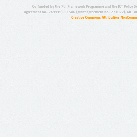
Co-funded by the 7th Framework Programme and the ICT Policy S
agreement no.: 249119), CESAR (grant agreement no.: 271022), META
Creative Commons Attribution-NonCommer