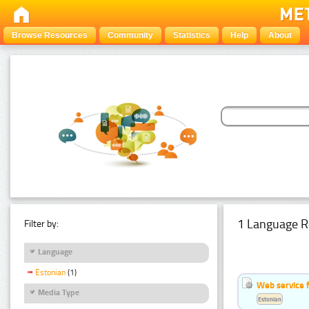
Browse Resources
Community
Statistics
Help
About
1 Language R
Filter by:
Language
Estonian
(1)
Web service f
Media Type
Estonian