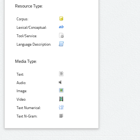
Resource Type:
Corpus:
Lexical/Conceptual:
Tool/Service:
Language Description:
Media Type:
Text:
Audio:
Image:
Video:
Text Numerical:
Text N-Gram: