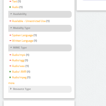
Text
(1)
Audio
(1)
Availability
Available - Unrestricted Use
(1)
Modality Type
Spoken Language
(1)
Written Language
(1)
MIME Type
Audio/mp4
(1)
Audio/ogg
(1)
Audio/wav
(1)
Audio/ AMR
(1)
Audio/mpeg
(1)
more
Resource Type