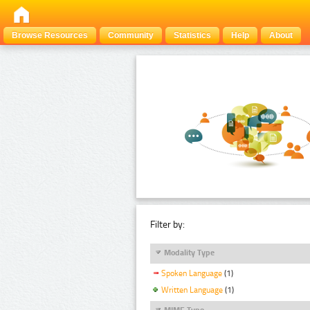
Browse Resources
Community
Statistics
Help
About
Filter by:
Modality Type
Spoken Language
(1)
Written Language
(1)
MIME Type