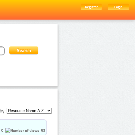
Register
Login
by:
0
63