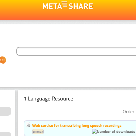
1 Language Resource
Order 
Web service for transcribing long speech recordings
Estonian