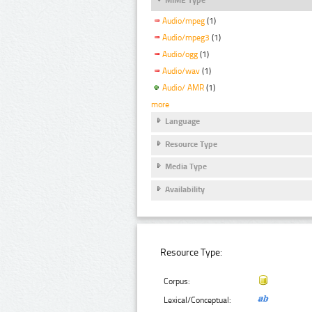
Audio/mpeg
(1)
Audio/mpeg3
(1)
Audio/ogg
(1)
Audio/wav
(1)
Audio/ AMR
(1)
more
Language
Resource Type
Media Type
Availability
Resource Type:
Corpus:
Lexical/Conceptual: