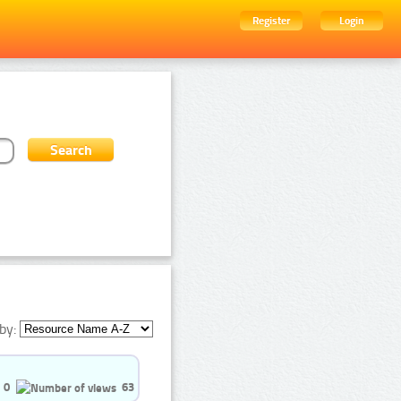
Register
Login
by:
0
63