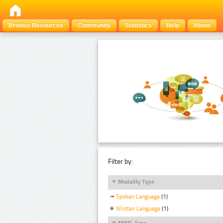
Browse Resources
Community
Statistics
Help
About
Filter by:
Modality Type
Spoken Language
(1)
Written Language
(1)
MIME Type