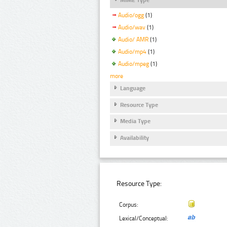
Audio/ogg
(1)
Audio/wav
(1)
Audio/ AMR
(1)
Audio/mp4
(1)
Audio/mpeg
(1)
more
Language
Resource Type
Media Type
Availability
Resource Type:
Corpus:
Lexical/Conceptual: