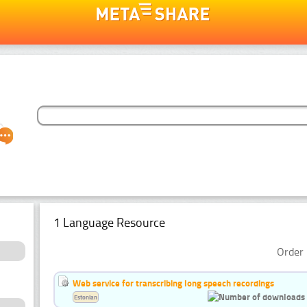
1 Language Resource
Order 
Web service for transcribing long speech recordings
Estonian