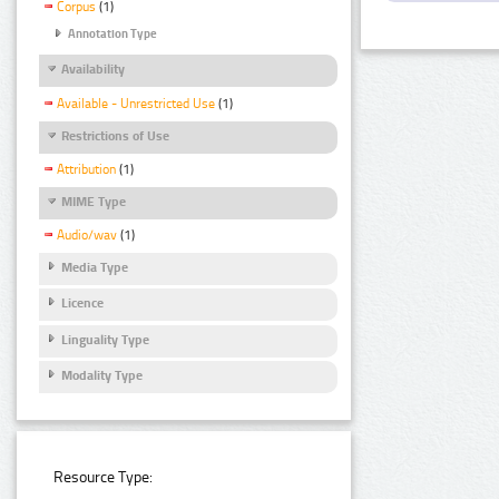
Corpus
(1)
Annotation Type
Availability
Available - Unrestricted Use
(1)
Restrictions of Use
Attribution
(1)
MIME Type
Audio/wav
(1)
Media Type
Licence
Linguality Type
Modality Type
Resource Type: