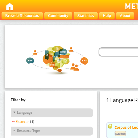
Browse Resources
Community
Statistics
Help
About
1 Language R
Filter by:
Language
Estonian
(1)
Corpus of Le
Resource Type
Estonian