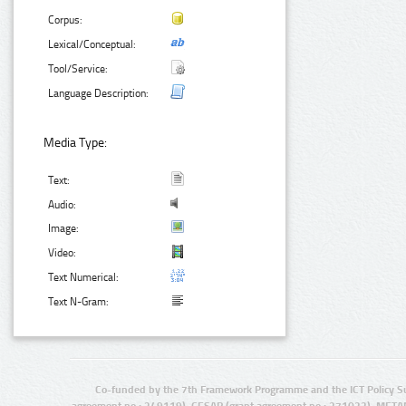
Corpus:
Lexical/Conceptual:
Tool/Service:
Language Description:
Media Type:
Text:
Audio:
Image:
Video:
Text Numerical:
Text N-Gram:
Co-funded by the 7th Framework Programme and the ICT Policy S