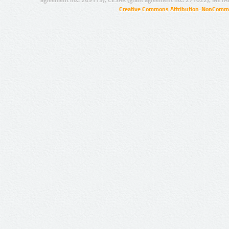
agreement no.: 249119), CESAR (grant agreement no.: 271022), META
Creative Commons Attribution-NonCommer