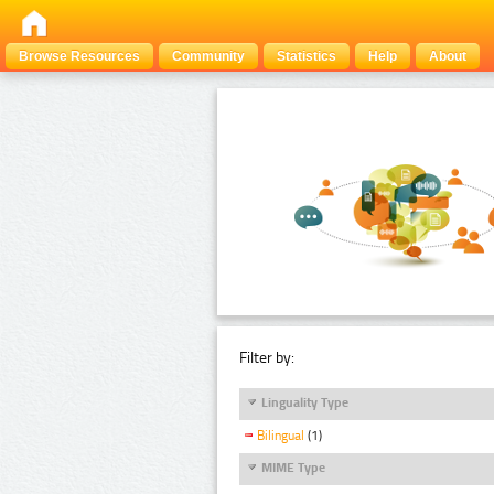
Browse Resources
Community
Statistics
Help
About
Filter by:
Linguality Type
Bilingual
(1)
MIME Type