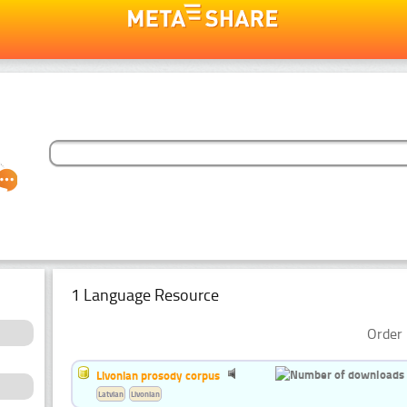
1 Language Resource
Order 
Livonian prosody corpus
Latvian
Livonian