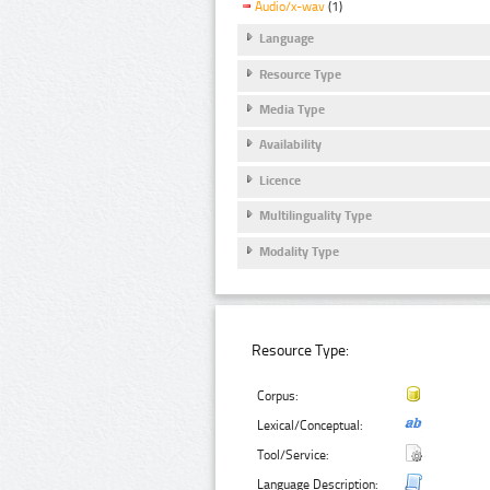
Audio/x-wav
(1)
Language
Resource Type
Media Type
Availability
Licence
Multilinguality Type
Modality Type
Resource Type:
Corpus:
Lexical/Conceptual:
Tool/Service:
Language Description: