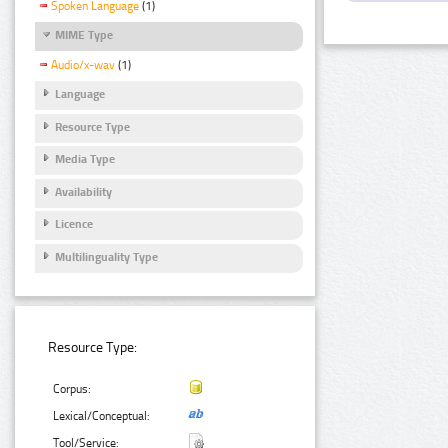
Spoken Language
(1)
MIME Type
Audio/x-wav
(1)
Language
Resource Type
Media Type
Availability
Licence
Multilinguality Type
Resource Type:
Corpus:
Lexical/Conceptual:
Tool/Service: