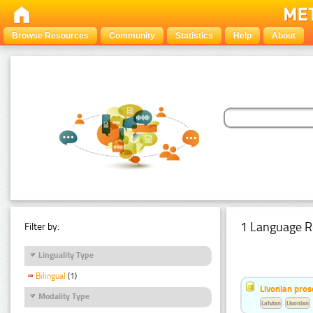
Browse Resources
Community
Statistics
Help
About
1 Language R
Filter by:
Linguality Type
Bilingual
(1)
Livonian pro
Modality Type
Latvian
Livonian