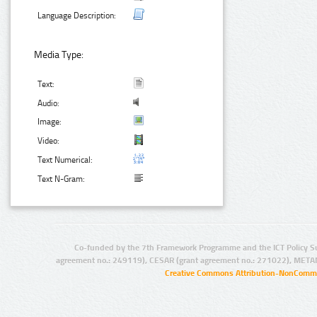
Language Description:
Media Type:
Text:
Audio:
Image:
Video:
Text Numerical:
Text N-Gram:
Co-funded by the 7th Framework Programme and the ICT Policy S
agreement no.: 249119), CESAR (grant agreement no.: 271022), META
Creative Commons Attribution-NonCommer