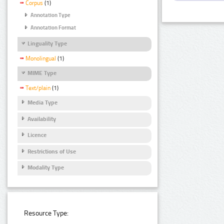
Corpus
(1)
Annotation Type
Annotation Format
Linguality Type
Monolingual
(1)
MIME Type
Text/plain
(1)
Media Type
Availability
Licence
Restrictions of Use
Modality Type
Resource Type: