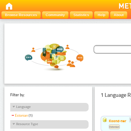
Browse Resources
Community
Statistics
Help
About
1 Language R
Filter by:
Language
Estonian
(1)
Koond-ner
Resource Type
Estonian