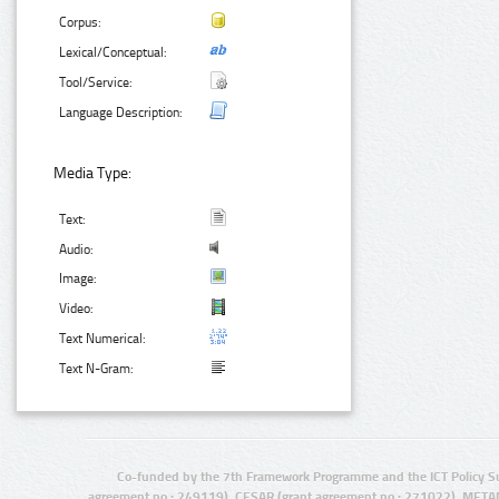
Corpus:
Lexical/Conceptual:
Tool/Service:
Language Description:
Media Type:
Text:
Audio:
Image:
Video:
Text Numerical:
Text N-Gram:
Co-funded by the 7th Framework Programme and the ICT Policy S
agreement no.: 249119), CESAR (grant agreement no.: 271022), META