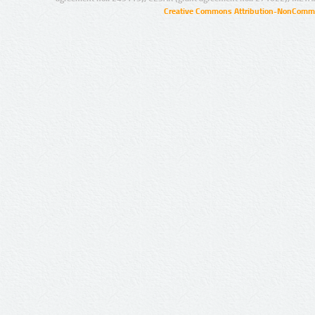
Creative Commons Attribution-NonCommer