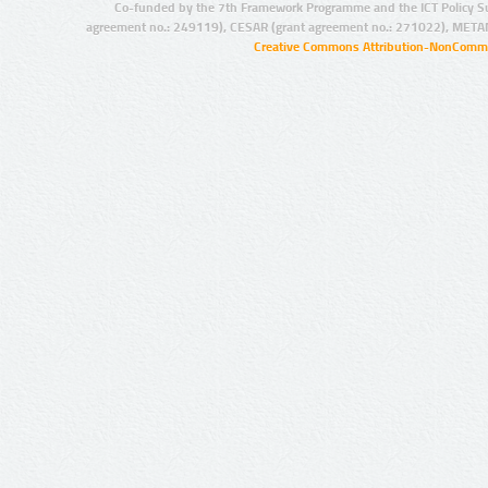
Co-funded by the 7th Framework Programme and the ICT Policy S
agreement no.: 249119), CESAR (grant agreement no.: 271022), META
Creative Commons Attribution-NonCommer