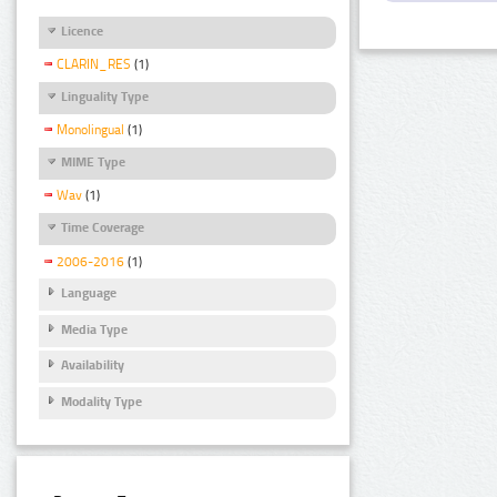
Licence
CLARIN_RES
(1)
Linguality Type
Monolingual
(1)
MIME Type
Wav
(1)
Time Coverage
2006-2016
(1)
Language
Media Type
Availability
Modality Type