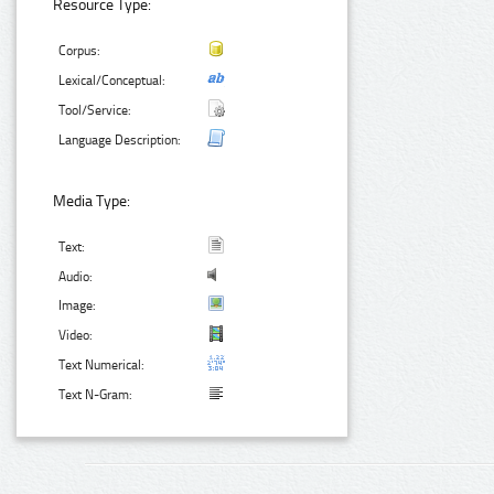
Resource Type:
Corpus:
Lexical/Conceptual:
Tool/Service:
Language Description:
Media Type:
Text:
Audio:
Image:
Video:
Text Numerical:
Text N-Gram: