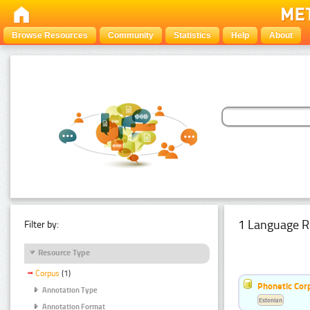
Browse Resources
Community
Statistics
Help
About
1 Language R
Filter by:
Resource Type
Corpus
(1)
Phonetic Cor
Annotation Type
Estonian
Annotation Format