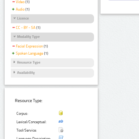
Video
(1)
Audio
(1)
Licence
CC - BY - SA
(1)
Modality Type
Facial Expression
(1)
Spoken Language
(1)
Resource Type
Availability
Resource Type:
Corpus:
Lexical/Conceptual:
Tool/Service:
Language Description: