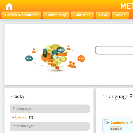
Browse Resources
Community
Statistics
Help
About
1 Language R
Filter by:
Language
Estonian
(1)
Audiovisual T
Media Type
Estonian