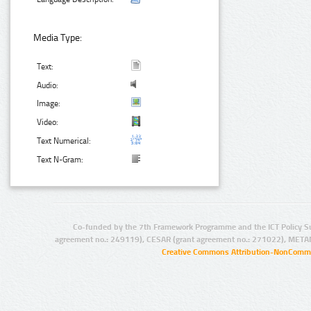
Media Type:
Text:
Audio:
Image:
Video:
Text Numerical:
Text N-Gram:
Co-funded by the 7th Framework Programme and the ICT Policy S
agreement no.: 249119), CESAR (grant agreement no.: 271022), META
Creative Commons Attribution-NonCommer