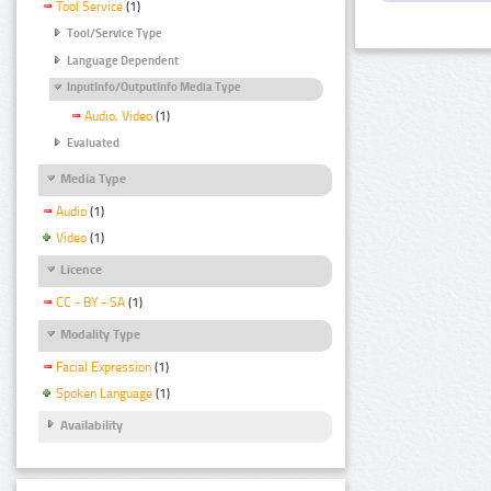
Tool Service
(1)
Tool/Service Type
Language Dependent
InputInfo/OutputInfo Media Type
Audio, Video
(1)
Evaluated
Media Type
Audio
(1)
Video
(1)
Licence
CC - BY - SA
(1)
Modality Type
Facial Expression
(1)
Spoken Language
(1)
Availability