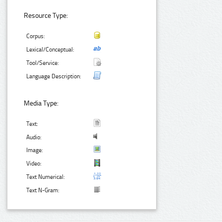
Resource Type:
Corpus:
Lexical/Conceptual:
Tool/Service:
Language Description:
Media Type:
Text:
Audio:
Image:
Video:
Text Numerical:
Text N-Gram: