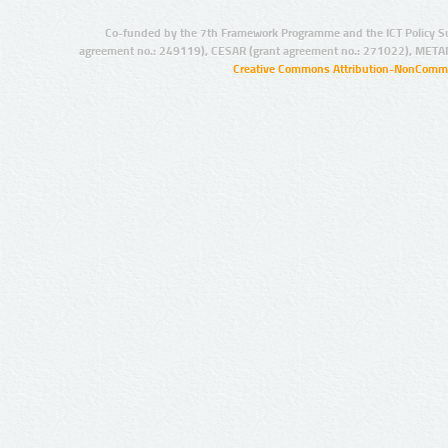
Co-funded by the 7th Framework Programme and the ICT Policy S
agreement no.: 249119), CESAR (grant agreement no.: 271022), META
Creative Commons Attribution-NonCommer