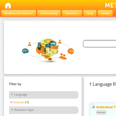
Browse Resources
Community
Statistics
Help
About
1 Language R
Filter by:
Language
Estonian
(1)
Audiovisual T
Resource Type
Estonian