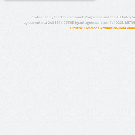
Co-funded by the 7th Framework Programme and the ICT Policy S
agreement no.: 249119), CESAR (grant agreement no.: 271022), META
Creative Commons Attribution-NonCommer