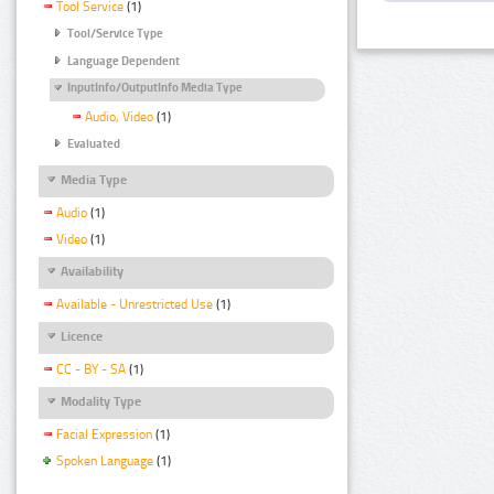
Tool Service
(1)
Tool/Service Type
Language Dependent
InputInfo/OutputInfo Media Type
Audio, Video
(1)
Evaluated
Media Type
Audio
(1)
Video
(1)
Availability
Available - Unrestricted Use
(1)
Licence
CC - BY - SA
(1)
Modality Type
Facial Expression
(1)
Spoken Language
(1)