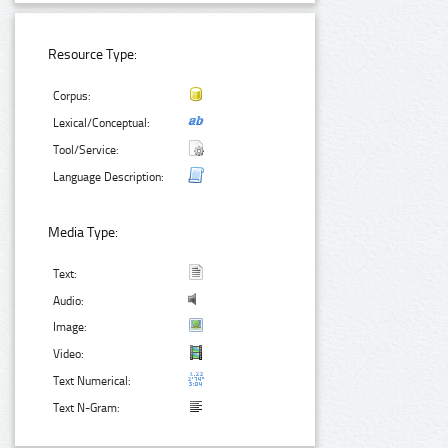
Resource Type:
Corpus:
Lexical/Conceptual:
Tool/Service:
Language Description:
Media Type:
Text:
Audio:
Image:
Video:
Text Numerical:
Text N-Gram: