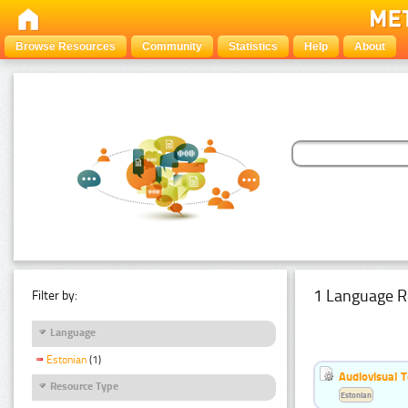
Browse Resources
Community
Statistics
Help
About
1 Language R
Filter by:
Language
Estonian
(1)
Audiovisual T
Resource Type
Estonian