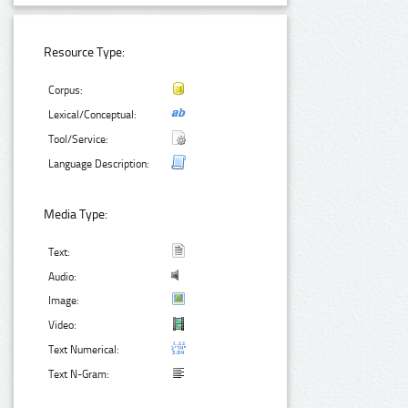
Resource Type:
Corpus:
Lexical/Conceptual:
Tool/Service:
Language Description:
Media Type:
Text:
Audio:
Image:
Video:
Text Numerical:
Text N-Gram: