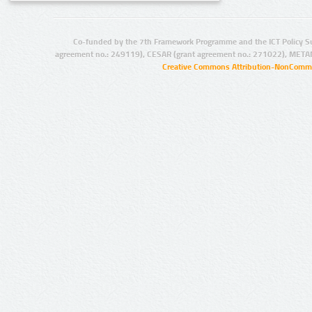
Co-funded by the 7th Framework Programme and the ICT Policy S
agreement no.: 249119), CESAR (grant agreement no.: 271022), META
Creative Commons Attribution-NonCommer