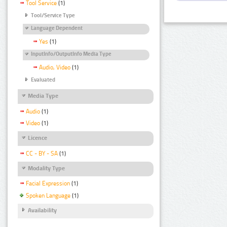
Tool Service
(1)
Tool/Service Type
Language Dependent
Yes
(1)
InputInfo/OutputInfo Media Type
Audio, Video
(1)
Evaluated
Media Type
Audio
(1)
Video
(1)
Licence
CC - BY - SA
(1)
Modality Type
Facial Expression
(1)
Spoken Language
(1)
Availability