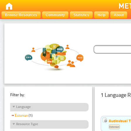
Browse Resources
Community
Statistics
Help
About
1 Language R
Filter by:
Language
Estonian
(1)
Audiovisual T
Resource Type
Estonian