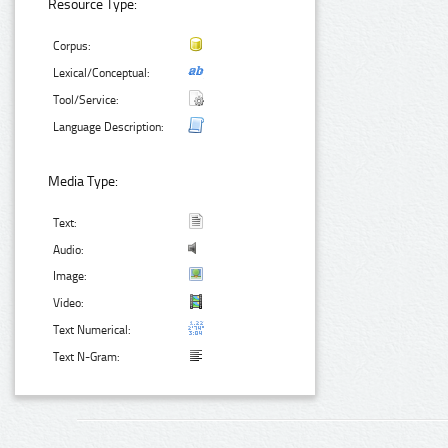
Resource Type:
Corpus:
Lexical/Conceptual:
Tool/Service:
Language Description:
Media Type:
Text:
Audio:
Image:
Video:
Text Numerical:
Text N-Gram: