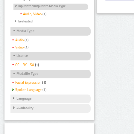
InputInfo/OutputInfo Media Type
Audio, Video
(1)
Evaluated
Media Type
Audio
(1)
Video
(1)
Licence
CC - BY - SA
(1)
Modality Type
Facial Expression
(1)
Spoken Language
(1)
Language
Availability