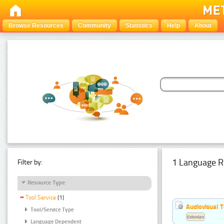
Browse Resources
Community
Statistics
Help
About
1 Language R
Filter by:
Resource Type
Tool Service
(1)
Audiovisual T
Tool/Service Type
Estonian
Language Dependent