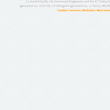
Co-funded by the 7th Framework Programme and the ICT Policy S
agreement no.: 249119), CESAR (grant agreement no.: 271022), META
Creative Commons Attribution-NonCommer