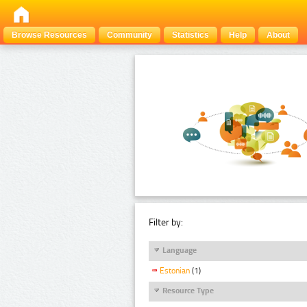
Browse Resources
Community
Statistics
Help
About
Filter by:
Language
Estonian
(1)
Resource Type