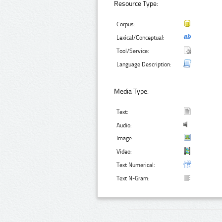
Resource Type:
Corpus:
Lexical/Conceptual:
Tool/Service:
Language Description:
Media Type:
Text:
Audio:
Image:
Video:
Text Numerical:
Text N-Gram: