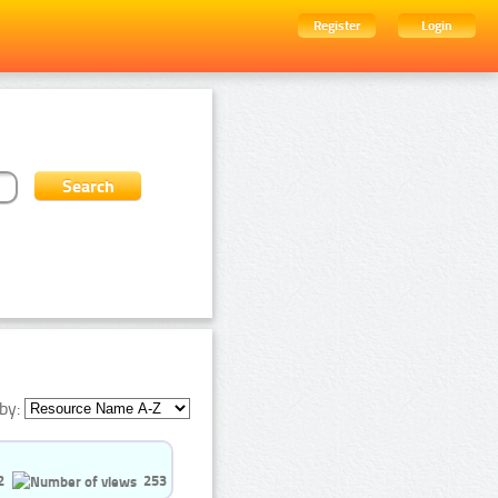
Register
Login
by:
2
253