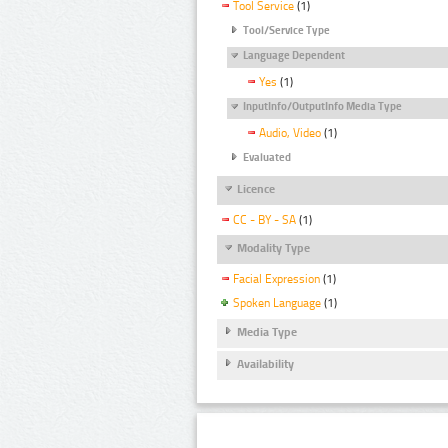
Tool Service
(1)
Tool/Service Type
Language Dependent
Yes
(1)
InputInfo/OutputInfo Media Type
Audio, Video
(1)
Evaluated
Licence
CC - BY - SA
(1)
Modality Type
Facial Expression
(1)
Spoken Language
(1)
Media Type
Availability