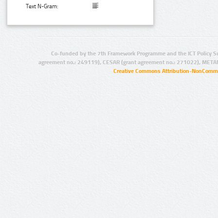
Text N-Gram:
Co-funded by the 7th Framework Programme and the ICT Policy S
agreement no.: 249119), CESAR (grant agreement no.: 271022), META
Creative Commons Attribution-NonCommer