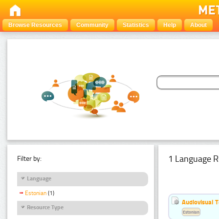
Browse Resources
Community
Statistics
Help
About
1 Language R
Filter by:
Language
Estonian
(1)
Audiovisual T
Resource Type
Estonian