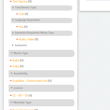
Tool Service
(1)
Tool/Service Type
Tool
(1)
Language Dependent
Yes
(1)
InputInfo/OutputInfo Media Type
Audio, Video
(1)
Evaluated
Media Type
Audio
(1)
Video
(1)
Availability
Available - Unrestricted Use
(1)
Licence
CC - BY - SA
(1)
Modality Type
Facial Expression
(1)