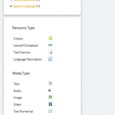
Spoken Language
(1)
Resource Type:
Corpus:
Lexical/Conceptual:
Tool/Service:
Language Description:
Media Type:
Text:
Audio:
Image:
Video:
Text Numerical: