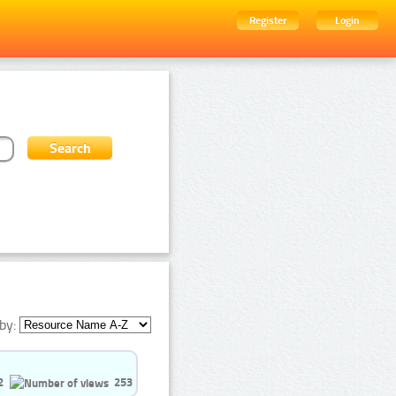
Register
Login
by:
2
253