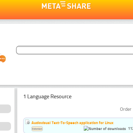
1 Language Resource
Order 
Audiovisual Text-To-Speech application for Linux
11
Estonian