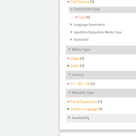
Tool Service
(1)
Tool/Service Type
Tool
(1)
Language Dependent
InputInfo/OutputInfo Media Type
Evaluated
Media Type
Video
(1)
Audio
(1)
Licence
CC - BY - SA
(1)
Modality Type
Facial Expression
(1)
Spoken Language
(1)
Availability