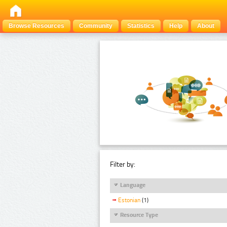
Browse Resources
Community
Statistics
Help
About
Filter by:
Language
Estonian
(1)
Resource Type