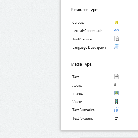
Resource Type:
Corpus:
Lexical/Conceptual:
Tool/Service:
Language Description:
Media Type:
Text:
Audio:
Image:
Video:
Text Numerical:
Text N-Gram: