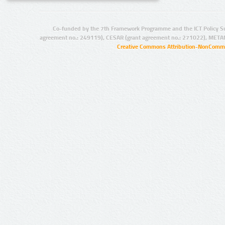
Co-funded by the 7th Framework Programme and the ICT Policy S
agreement no.: 249119), CESAR (grant agreement no.: 271022), META
Creative Commons Attribution-NonCommer