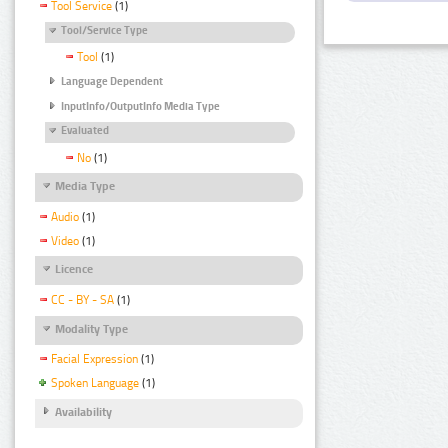
Tool Service
(1)
Tool/Service Type
Tool
(1)
Language Dependent
InputInfo/OutputInfo Media Type
Evaluated
No
(1)
Media Type
Audio
(1)
Video
(1)
Licence
CC - BY - SA
(1)
Modality Type
Facial Expression
(1)
Spoken Language
(1)
Availability