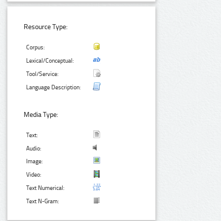
Resource Type:
Corpus:
Lexical/Conceptual:
Tool/Service:
Language Description:
Media Type:
Text:
Audio:
Image:
Video:
Text Numerical:
Text N-Gram: