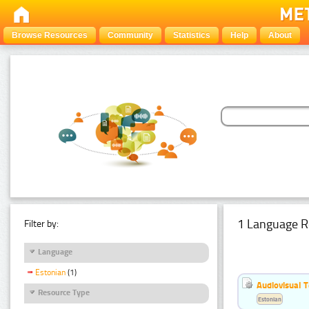
Browse Resources
Community
Statistics
Help
About
1 Language R
Filter by:
Language
Estonian
(1)
Audiovisual T
Resource Type
Estonian