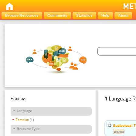
Browse Resources
Community
Statistics
Help
About
1 Language R
Filter by:
Language
Estonian
(1)
Audiovisual T
Resource Type
Estonian