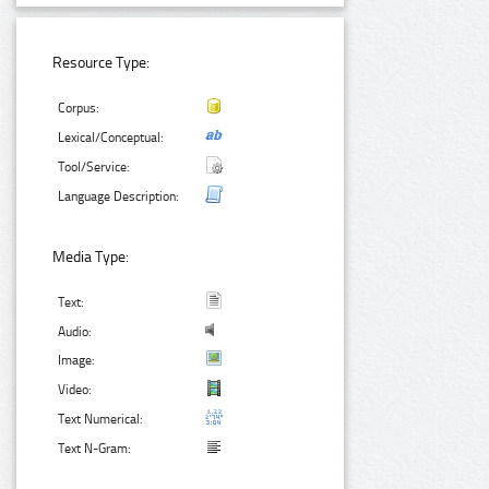
Resource Type:
Corpus:
Lexical/Conceptual:
Tool/Service:
Language Description:
Media Type:
Text:
Audio:
Image:
Video:
Text Numerical:
Text N-Gram: