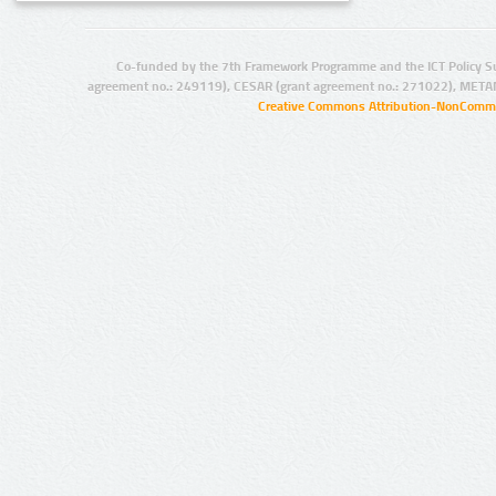
Co-funded by the 7th Framework Programme and the ICT Policy S
agreement no.: 249119), CESAR (grant agreement no.: 271022), META
Creative Commons Attribution-NonCommer