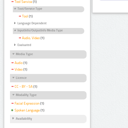
Tool Service
(1)
Tool/Service Type
Tool
(1)
Language Dependent
InputInfo/OutputInfo Media Type
Audio, Video
(1)
Evaluated
Media Type
Audio
(1)
Video
(1)
Licence
CC - BY - SA
(1)
Modality Type
Facial Expression
(1)
Spoken Language
(1)
Availability