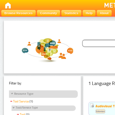
Browse Resources
Community
Statistics
Help
About
1 Language R
Filter by:
Resource Type
Tool Service
(1)
Audiovisual T
Tool/Service Type
Estonian
Tool
(1)