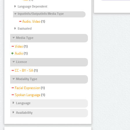
Language Dependent
InputInfo/OutputInfo Media Type
Audio, Video
(1)
Evaluated
Media Type
Video
(1)
Audio
(1)
Licence
CC - BY - SA
(1)
Modality Type
Facial Expression
(1)
Spoken Language
(1)
Language
Availability