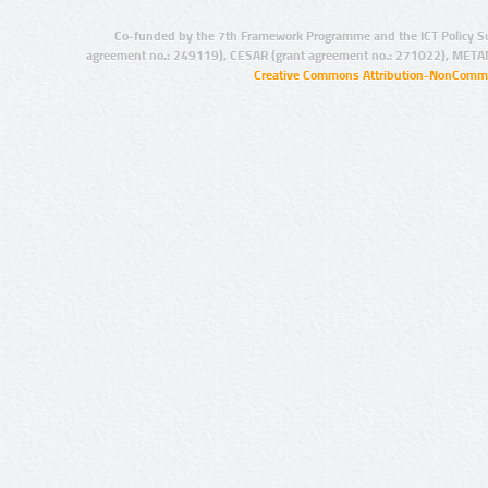
Co-funded by the 7th Framework Programme and the ICT Policy S
agreement no.: 249119), CESAR (grant agreement no.: 271022), META
Creative Commons Attribution-NonCommer