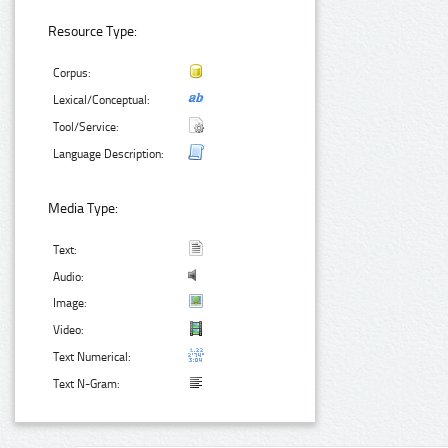
Resource Type:
Corpus:
Lexical/Conceptual:
Tool/Service:
Language Description:
Media Type:
Text:
Audio:
Image:
Video:
Text Numerical:
Text N-Gram: