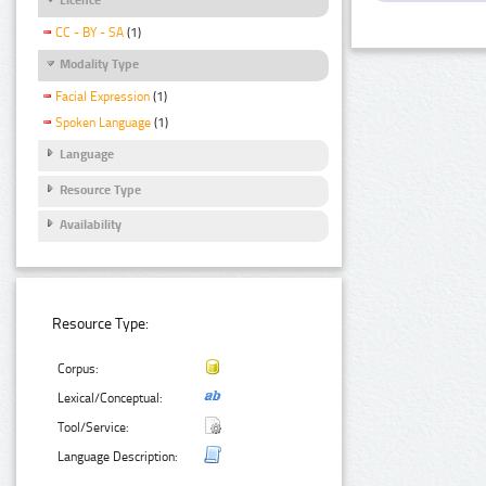
CC - BY - SA
(1)
Modality Type
Facial Expression
(1)
Spoken Language
(1)
Language
Resource Type
Availability
Resource Type:
Corpus:
Lexical/Conceptual:
Tool/Service:
Language Description: