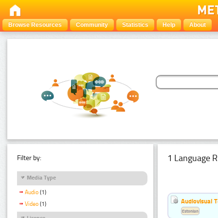
Browse Resources
Community
Statistics
Help
About
1 Language R
Filter by:
Media Type
Audio
(1)
Audiovisual T
Video
(1)
Estonian
Licence