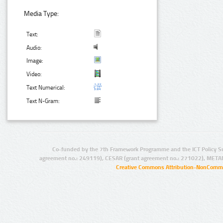
Media Type:
Text:
Audio:
Image:
Video:
Text Numerical:
Text N-Gram:
Co-funded by the 7th Framework Programme and the ICT Policy S
agreement no.: 249119), CESAR (grant agreement no.: 271022), META
Creative Commons Attribution-NonCommer