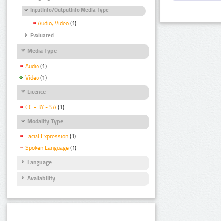
InputInfo/OutputInfo Media Type
Audio, Video
(1)
Evaluated
Media Type
Audio
(1)
Video
(1)
Licence
CC - BY - SA
(1)
Modality Type
Facial Expression
(1)
Spoken Language
(1)
Language
Availability