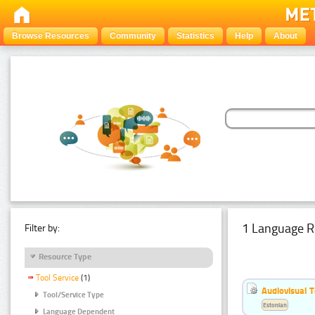
Browse Resources
Community
Statistics
Help
About
1 Language R
Filter by:
Resource Type
Tool Service
(1)
Audiovisual T
Tool/Service Type
Estonian
Language Dependent