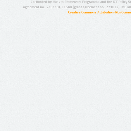
Co-funded by the 7th Framework Programme and the ICT Policy S
agreement no.: 249119), CESAR (grant agreement no.: 271022), META
Creative Commons Attribution-NonCommer