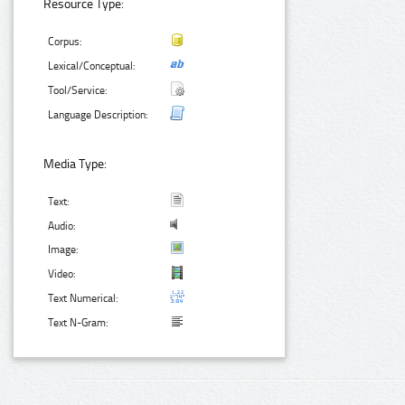
Resource Type:
Corpus:
Lexical/Conceptual:
Tool/Service:
Language Description:
Media Type:
Text:
Audio:
Image:
Video:
Text Numerical:
Text N-Gram: