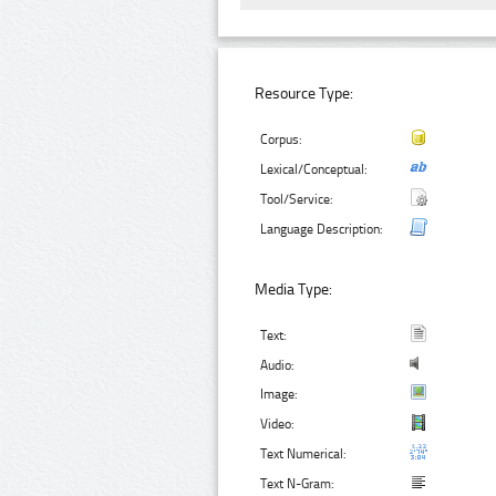
Resource Type:
Corpus:
Lexical/Conceptual:
Tool/Service:
Language Description:
Media Type:
Text:
Audio:
Image:
Video:
Text Numerical:
Text N-Gram: