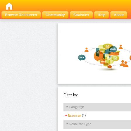
Browse Resources
Community
Statistics
Help
About
Filter by:
Language
Estonian
(1)
Resource Type