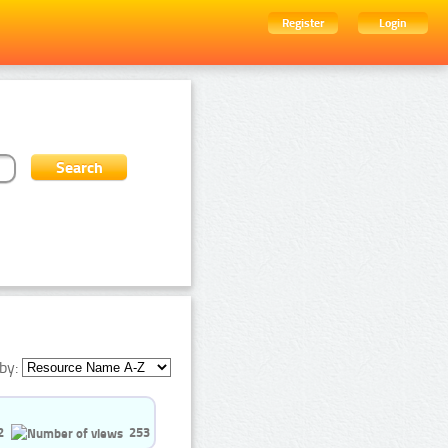
Register
Login
by:
2
253