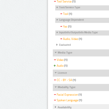
Tool Service
(1)
Tool/Service Type
Tool
(1)
Language Dependent
Yes
(1)
InputInfo/OutputInfo Media Type
Audio, Video
(1)
Evaluated
Media Type
Video
(1)
Audio
(1)
Licence
CC - BY - SA
(1)
Modality Type
Facial Expression
(1)
Spoken Language
(1)
Availability