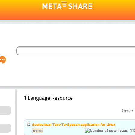
1 Language Resource
Order 
Audiovisual Text-To-Speech application for Linux
11
Estonian