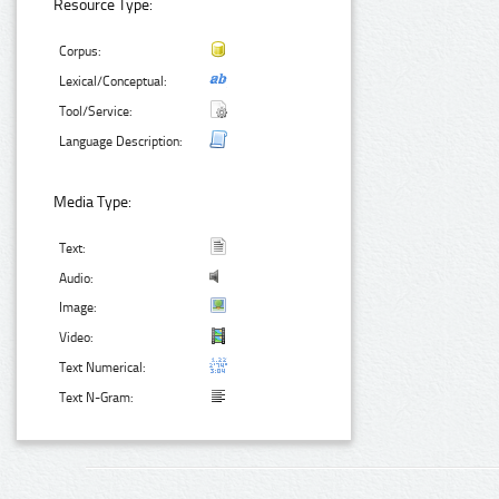
Resource Type:
Corpus:
Lexical/Conceptual:
Tool/Service:
Language Description:
Media Type:
Text:
Audio:
Image:
Video:
Text Numerical:
Text N-Gram: