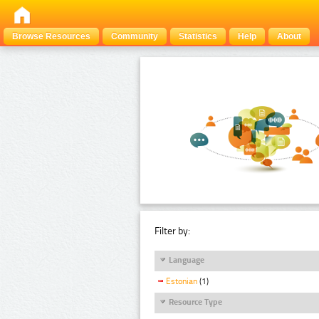
Browse Resources
Community
Statistics
Help
About
Filter by:
Language
Estonian
(1)
Resource Type