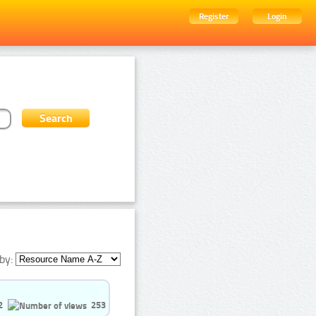
Register
Login
by:
2
253