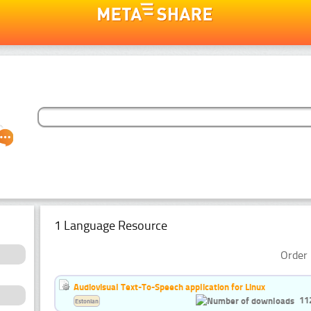
1 Language Resource
Order 
Audiovisual Text-To-Speech application for Linux
11
Estonian