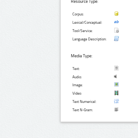
Resource Type:
Corpus:
Lexical/Conceptual:
Tool/Service:
Language Description:
Media Type:
Text:
Audio:
Image:
Video:
Text Numerical:
Text N-Gram: