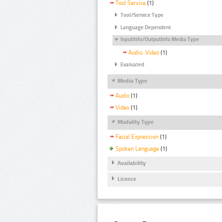
Tool Service
(1)
Tool/Service Type
Language Dependent
InputInfo/OutputInfo Media Type
Audio, Video
(1)
Evaluated
Media Type
Audio
(1)
Video
(1)
Modality Type
Facial Expression
(1)
Spoken Language
(1)
Availability
Licence