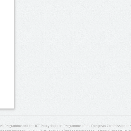
rk Programme and the ICT Policy Support Programme of the European Commission thro