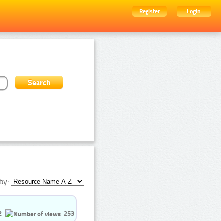
Register
Login
by:
2
253