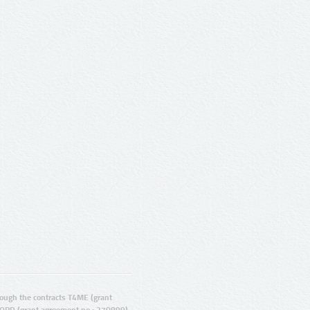
ugh the contracts T4ME (grant