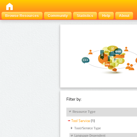
Browse Resources
Community
Statistics
Help
About
Filter by:
Resource Type
Tool Service
(1)
Tool/Service Type
Language Dependent