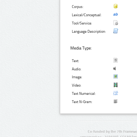
Corpus:
Lexical/Conceptual:
Tool/Service:
Language Description:
Media Type:
Text:
Audio:
Image:
Video:
Text Numerical:
Text N-Gram:
Co-funded by the 7th Framewo