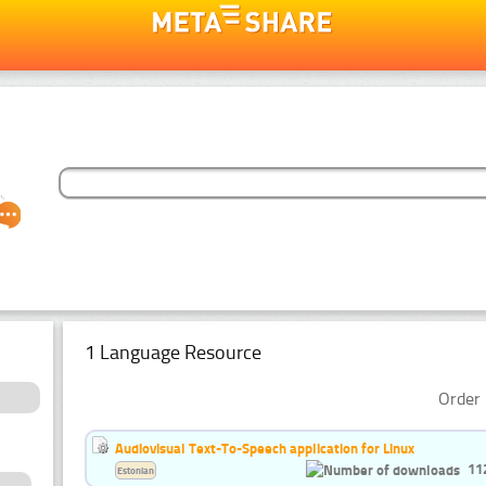
1 Language Resource
Order 
Audiovisual Text-To-Speech application for Linux
11
Estonian