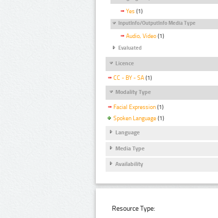
Yes
(1)
InputInfo/OutputInfo Media Type
Audio, Video
(1)
Evaluated
Licence
CC - BY - SA
(1)
Modality Type
Facial Expression
(1)
Spoken Language
(1)
Language
Media Type
Availability
Resource Type: