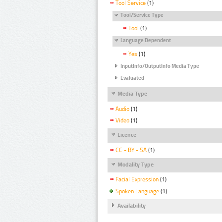
Tool Service
(1)
Tool/Service Type
Tool
(1)
Language Dependent
Yes
(1)
InputInfo/OutputInfo Media Type
Evaluated
Media Type
Audio
(1)
Video
(1)
Licence
CC - BY - SA
(1)
Modality Type
Facial Expression
(1)
Spoken Language
(1)
Availability