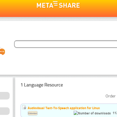
1 Language Resource
Order 
Audiovisual Text-To-Speech application for Linux
11
Estonian