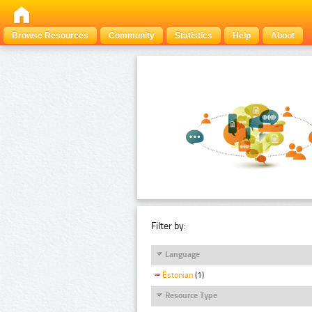
Browse Resources
Community
Statistics
Help
About
Filter by:
Language
Estonian
(1)
Resource Type