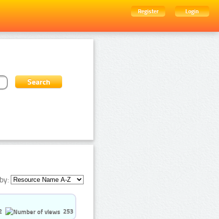
Register
Login
by:
2
253