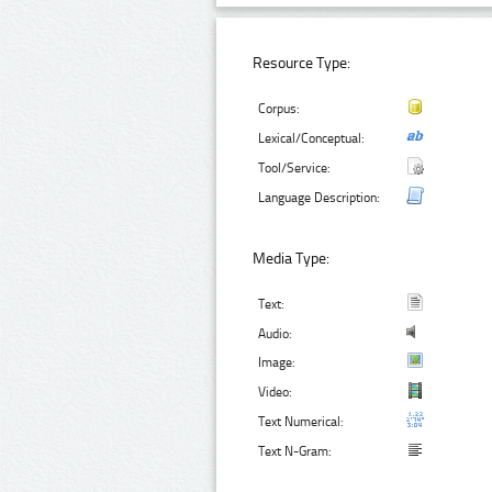
Resource Type:
Corpus:
Lexical/Conceptual:
Tool/Service:
Language Description:
Media Type:
Text:
Audio:
Image:
Video:
Text Numerical:
Text N-Gram: