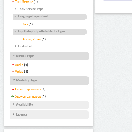
Tool Service
(1)
Tool/Service Type
Language Dependent
Yes
(1)
InputInfo/OutputInfo Media Type
Audio, Video
(1)
Evaluated
Media Type
Audio
(1)
Video
(1)
Modality Type
Facial Expression
(1)
Spoken Language
(1)
Availability
Licence