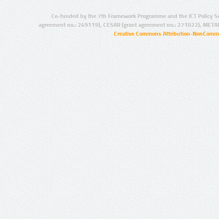
Co-funded by the 7th Framework Programme and the ICT Policy S
agreement no.: 249119), CESAR (grant agreement no.: 271022), META
Creative Commons Attribution-NonCommer