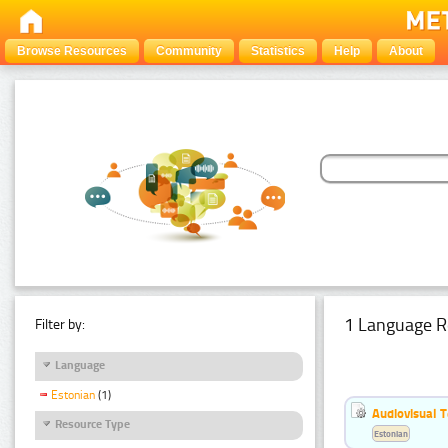
Browse Resources
Community
Statistics
Help
About
1 Language R
Filter by:
Language
Estonian
(1)
Audiovisual T
Resource Type
Estonian