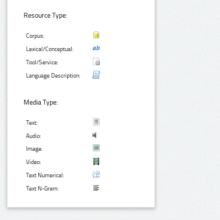
Resource Type:
Corpus:
Lexical/Conceptual:
Tool/Service:
Language Description:
Media Type:
Text:
Audio:
Image:
Video:
Text Numerical:
Text N-Gram: