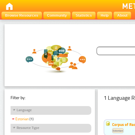
Browse Resources
Community
Statistics
Help
About
1 Language R
Filter by:
Language
Estonian
(1)
Corpus of Rad
Resource Type
Estonian