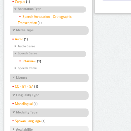
Corpus
(1)
Annotation Type
Speech Annotation - Orthographic
Transcription
(1)
Media Type
Audio
(1)
Audio Genre
Speech Genre
Interview
(1)
Speech Items
Licence
CC - BY - SA
(1)
Linguality Type
Monolingual
(1)
Modality Type
Spoken Language
(1)
Availability