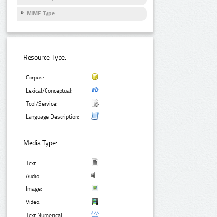
MIME Type
Resource Type:
Corpus:
Lexical/Conceptual:
Tool/Service:
Language Description:
Media Type:
Text:
Audio:
Image:
Video:
Text Numerical: