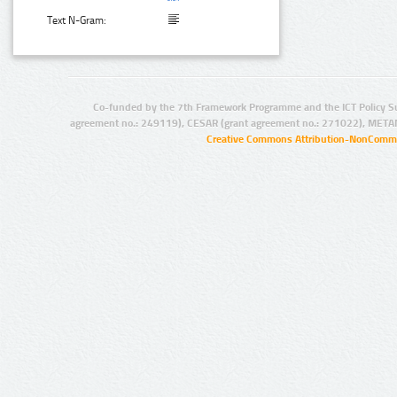
Text N-Gram:
Co-funded by the 7th Framework Programme and the ICT Policy S
agreement no.: 249119), CESAR (grant agreement no.: 271022), META
Creative Commons Attribution-NonCommer