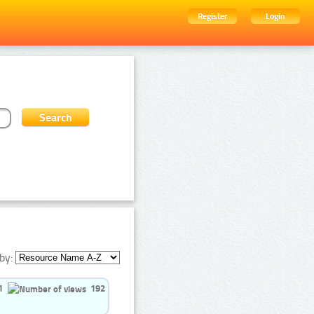
Register
Login
by:
1
192