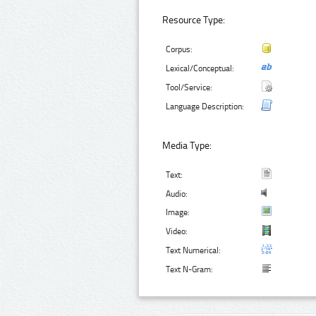
Resource Type:
Corpus:
Lexical/Conceptual:
Tool/Service:
Language Description:
Media Type:
Text:
Audio:
Image:
Video:
Text Numerical:
Text N-Gram: