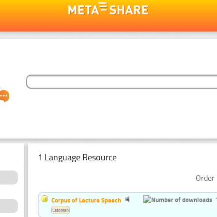
1 Language Resource
Order 
Corpus of Lecture Speech
Estonian