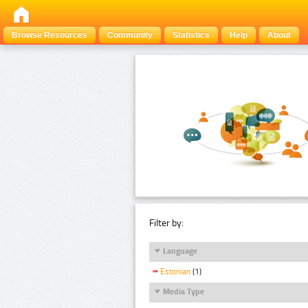
Browse Resources
Community
Statistics
Help
About
Filter by:
Language
Estonian
(1)
Media Type