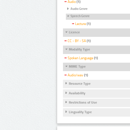
Audio
(1)
Audio Genre
Speech Genre
Lecture
(1)
Licence
CC - BY - SA
(1)
Modality Type
Spoken Language
(1)
MIME Type
Audio/wav
(1)
Resource Type
Availability
Restrictions of Use
Linguality Type