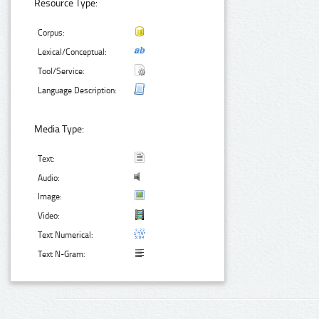
Resource Type:
Corpus:
Lexical/Conceptual:
Tool/Service:
Language Description:
Media Type:
Text:
Audio:
Image:
Video:
Text Numerical:
Text N-Gram: