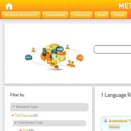
Browse Resources
Community
Statistics
Help
About
1 Language R
Filter by:
Resource Type
Tool Service
(1)
Audiovisual T
Tool/Service Type
Estonian
Tool
(1)