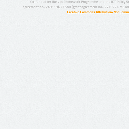
Co-funded by the 7th Framework Programme and the ICT Policy S
agreement no.: 249119), CESAR (grant agreement no.: 271022), META
Creative Commons Attribution-NonCommer