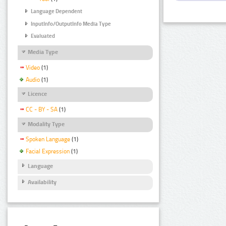
Language Dependent
InputInfo/OutputInfo Media Type
Evaluated
Media Type
Video
(1)
Audio
(1)
Licence
CC - BY - SA
(1)
Modality Type
Spoken Language
(1)
Facial Expression
(1)
Language
Availability