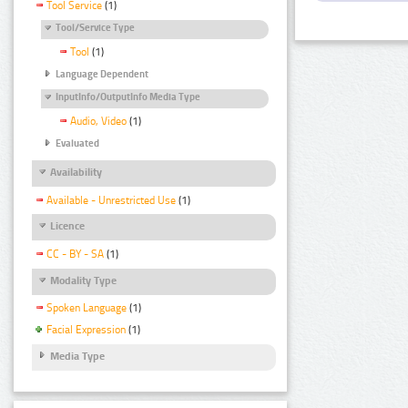
Tool Service
(1)
Tool/Service Type
Tool
(1)
Language Dependent
InputInfo/OutputInfo Media Type
Audio, Video
(1)
Evaluated
Availability
Available - Unrestricted Use
(1)
Licence
CC - BY - SA
(1)
Modality Type
Spoken Language
(1)
Facial Expression
(1)
Media Type