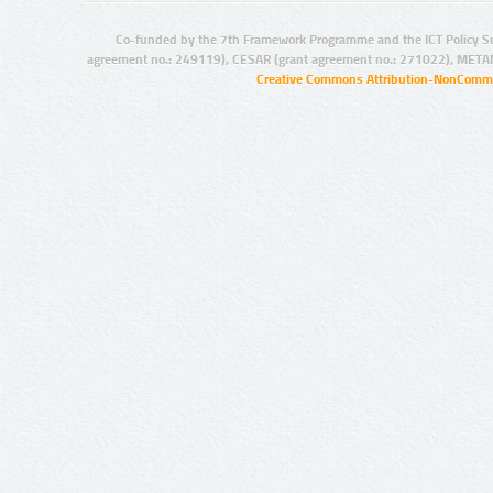
Co-funded by the 7th Framework Programme and the ICT Policy S
agreement no.: 249119), CESAR (grant agreement no.: 271022), META
Creative Commons Attribution-NonCommer