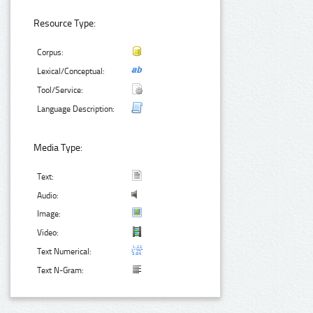
Resource Type:
Corpus:
Lexical/Conceptual:
Tool/Service:
Language Description:
Media Type:
Text:
Audio:
Image:
Video:
Text Numerical:
Text N-Gram: