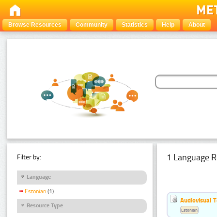
Browse Resources
Community
Statistics
Help
About
1 Language R
Filter by:
Language
Estonian
(1)
Audiovisual T
Resource Type
Estonian