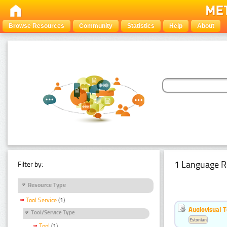
Browse Resources
Community
Statistics
Help
About
1 Language R
Filter by:
Resource Type
Tool Service
(1)
Audiovisual T
Tool/Service Type
Estonian
Tool
(1)