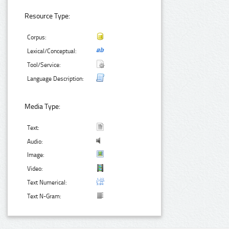
Resource Type:
Corpus:
Lexical/Conceptual:
Tool/Service:
Language Description:
Media Type:
Text:
Audio:
Image:
Video:
Text Numerical:
Text N-Gram: