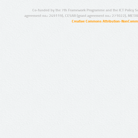
Co-funded by the 7th Framework Programme and the ICT Policy S
agreement no.: 249119), CESAR (grant agreement no.: 271022), META
Creative Commons Attribution-NonCommer