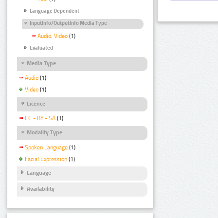
Language Dependent
InputInfo/OutputInfo Media Type
Audio, Video
(1)
Evaluated
Media Type
Audio
(1)
Video
(1)
Licence
CC - BY - SA
(1)
Modality Type
Spoken Language
(1)
Facial Expression
(1)
Language
Availability