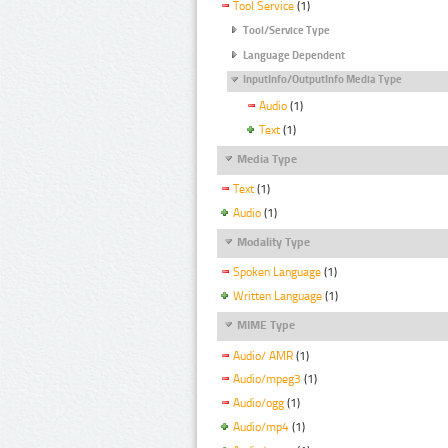
Tool Service
(1)
Tool/Service Type
Language Dependent
InputInfo/OutputInfo Media Type
Audio
(1)
Text
(1)
Media Type
Text
(1)
Audio
(1)
Modality Type
Spoken Language
(1)
Written Language
(1)
MIME Type
Audio/ AMR
(1)
Audio/mpeg3
(1)
Audio/ogg
(1)
Audio/mp4
(1)