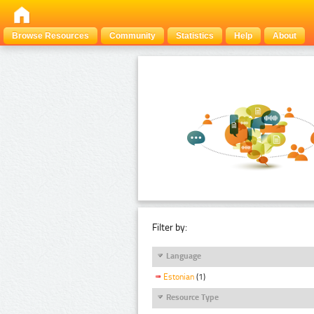
Browse Resources
Community
Statistics
Help
About
Filter by:
Language
Estonian
(1)
Resource Type