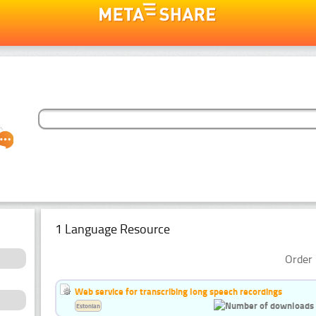
1 Language Resource
Order 
Web service for transcribing long speech recordings
Estonian