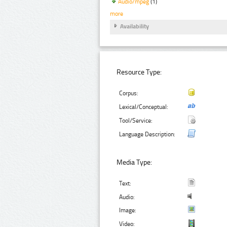
Audio/mpeg
(1)
more
Availability
Resource Type:
Corpus:
Lexical/Conceptual:
Tool/Service:
Language Description:
Media Type:
Text:
Audio:
Image:
Video: