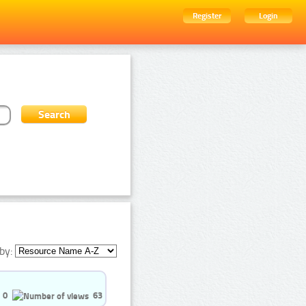
Register
Login
by:
0
63