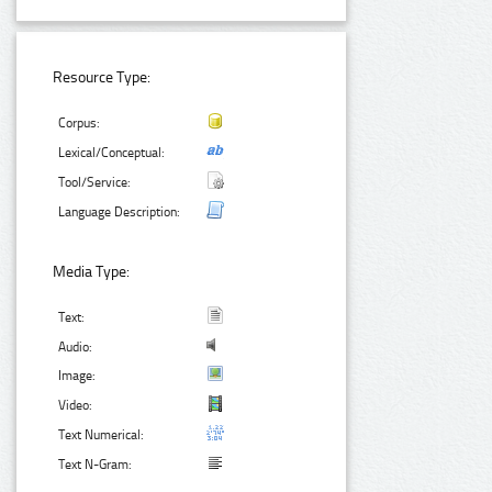
Resource Type:
Corpus:
Lexical/Conceptual:
Tool/Service:
Language Description:
Media Type:
Text:
Audio:
Image:
Video:
Text Numerical:
Text N-Gram: