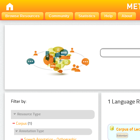
Browse Resources
Community
Statistics
Help
About
1 Language R
Filter by:
Resource Type
Corpus
(1)
Corpus of Le
Annotation Type
Estonian
Speech Annotation - Orthographic