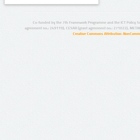
Co-funded by the 7th Framework Programme and the ICT Policy S
agreement no.: 249119), CESAR (grant agreement no.: 271022), META
Creative Commons Attribution-NonCommer