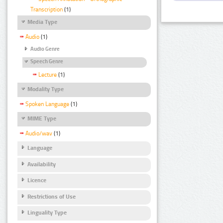
Transcription
(1)
Media Type
Audio
(1)
Audio Genre
Speech Genre
Lecture
(1)
Modality Type
Spoken Language
(1)
MIME Type
Audio/wav
(1)
Language
Availability
Licence
Restrictions of Use
Linguality Type