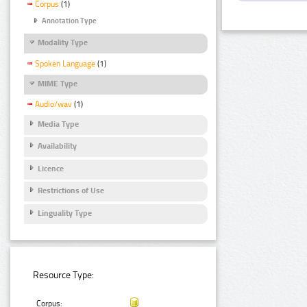
Corpus
(1)
Annotation Type
Modality Type
Spoken Language
(1)
MIME Type
Audio/wav
(1)
Media Type
Availability
Licence
Restrictions of Use
Linguality Type
Resource Type:
Corpus: