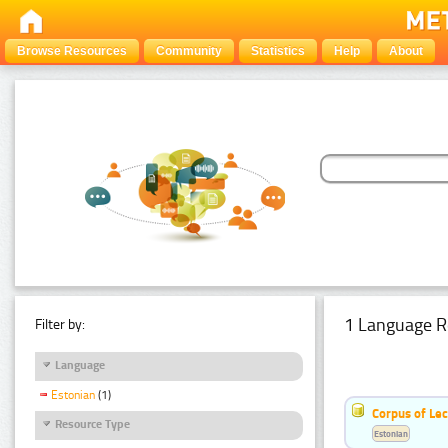
Browse Resources
Community
Statistics
Help
About
1 Language R
Filter by:
Language
Estonian
(1)
Corpus of Le
Resource Type
Estonian