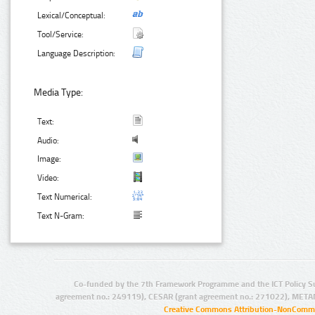
Lexical/Conceptual:
Tool/Service:
Language Description:
Media Type:
Text:
Audio:
Image:
Video:
Text Numerical:
Text N-Gram:
Co-funded by the 7th Framework Programme and the ICT Policy S
agreement no.: 249119), CESAR (grant agreement no.: 271022), META
Creative Commons Attribution-NonCommer