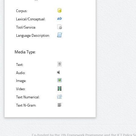
Corpus:
Lexical/Conceptual:
Tool/Service:
Language Description:
Media Type:
Text:
Audio:
Image:
Video:
Text Numerical:
Text N-Gram:
Co-funded by the 7th Framework Programme and the ICT Policy S