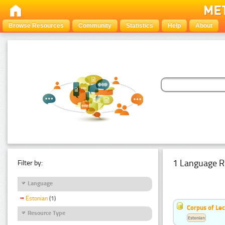
Browse Resources
Community
Statistics
Help
About
1 Language R
Filter by:
Language
Estonian
(1)
Corpus of Le
Resource Type
Estonian