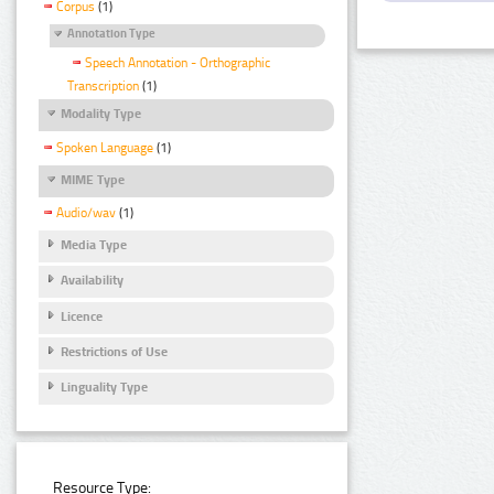
Corpus
(1)
Annotation Type
Speech Annotation - Orthographic
Transcription
(1)
Modality Type
Spoken Language
(1)
MIME Type
Audio/wav
(1)
Media Type
Availability
Licence
Restrictions of Use
Linguality Type
Resource Type: