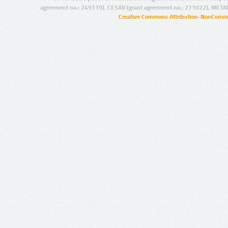
agreement no.: 249119), CESAR (grant agreement no.: 271022), META
Creative Commons Attribution-NonCommer