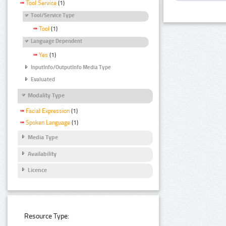
Tool Service
(1)
Tool/Service Type
Tool
(1)
Language Dependent
Yes
(1)
InputInfo/OutputInfo Media Type
Evaluated
Modality Type
Facial Expression
(1)
Spoken Language
(1)
Media Type
Availability
Licence
Resource Type: