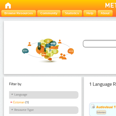
Browse Resources
Community
Statistics
Help
About
1 Language R
Filter by:
Language
Estonian
(1)
Audiovisual T
Resource Type
Estonian