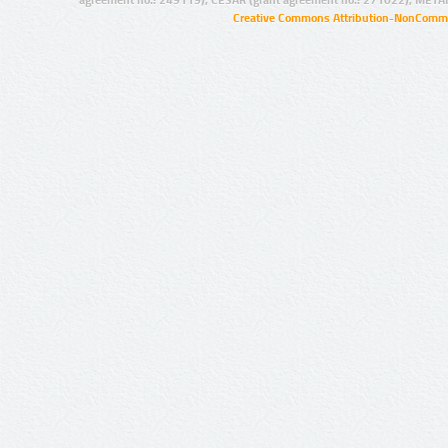
agreement no.: 249119), CESAR (grant agreement no.: 271022), META
Creative Commons Attribution-NonCommer