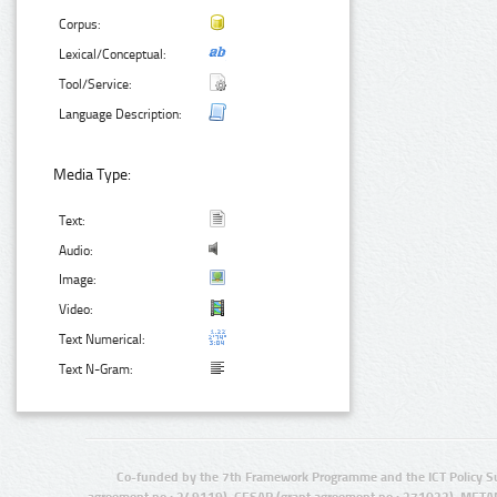
Corpus:
Lexical/Conceptual:
Tool/Service:
Language Description:
Media Type:
Text:
Audio:
Image:
Video:
Text Numerical:
Text N-Gram:
Co-funded by the 7th Framework Programme and the ICT Policy S