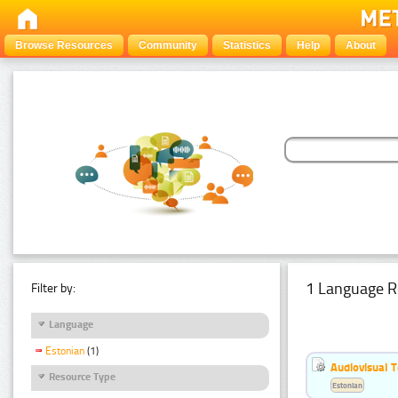
Browse Resources
Community
Statistics
Help
About
1 Language R
Filter by:
Language
Estonian
(1)
Audiovisual T
Resource Type
Estonian