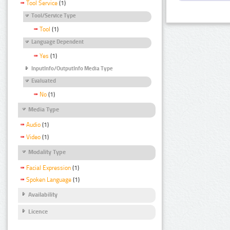
Tool Service
(1)
Tool/Service Type
Tool
(1)
Language Dependent
Yes
(1)
InputInfo/OutputInfo Media Type
Evaluated
No
(1)
Media Type
Audio
(1)
Video
(1)
Modality Type
Facial Expression
(1)
Spoken Language
(1)
Availability
Licence