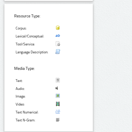
Resource Type:
Corpus:
Lexical/Conceptual:
Tool/Service:
Language Description:
Media Type:
Text:
Audio:
Image:
Video:
Text Numerical:
Text N-Gram: