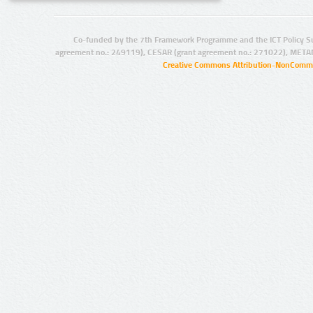
Co-funded by the 7th Framework Programme and the ICT Policy S
agreement no.: 249119), CESAR (grant agreement no.: 271022), META
Creative Commons Attribution-NonCommer