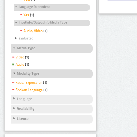
Language Dependent
Yes
(1)
InputInfo/OutputInfo Media Type
Audio, Video
(1)
Evaluated
Media Type
Video
(1)
Audio
(1)
Modality Type
Facial Expression
(1)
Spoken Language
(1)
Language
Availability
Licence