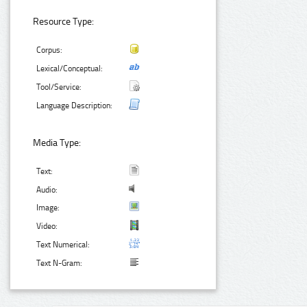
Resource Type:
Corpus:
Lexical/Conceptual:
Tool/Service:
Language Description:
Media Type:
Text:
Audio:
Image:
Video:
Text Numerical:
Text N-Gram: