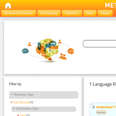
Browse Resources
Community
Statistics
Help
About
1 Language R
Filter by:
Resource Type
Tool Service
(1)
Audiovisual T
Tool/Service Type
Estonian
Tool
(1)