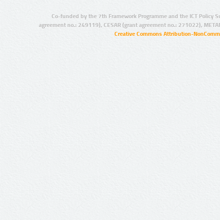
Co-funded by the 7th Framework Programme and the ICT Policy S
agreement no.: 249119), CESAR (grant agreement no.: 271022), META
Creative Commons Attribution-NonCommer