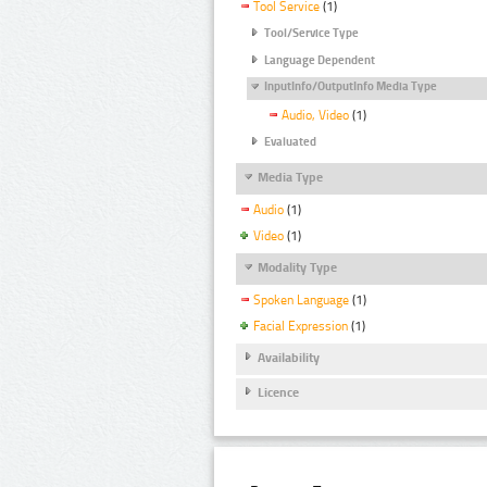
Tool Service
(1)
Tool/Service Type
Language Dependent
InputInfo/OutputInfo Media Type
Audio, Video
(1)
Evaluated
Media Type
Audio
(1)
Video
(1)
Modality Type
Spoken Language
(1)
Facial Expression
(1)
Availability
Licence