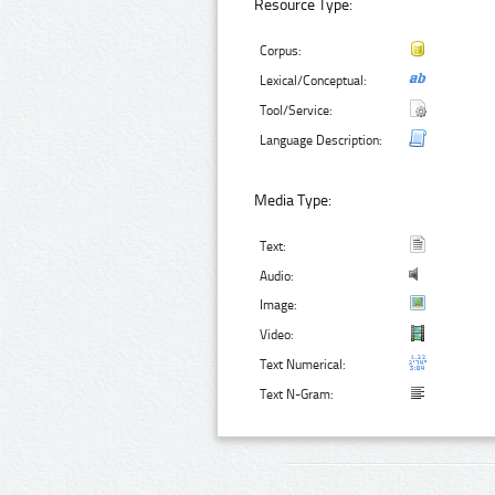
Resource Type:
Corpus:
Lexical/Conceptual:
Tool/Service:
Language Description:
Media Type:
Text:
Audio:
Image:
Video:
Text Numerical:
Text N-Gram: