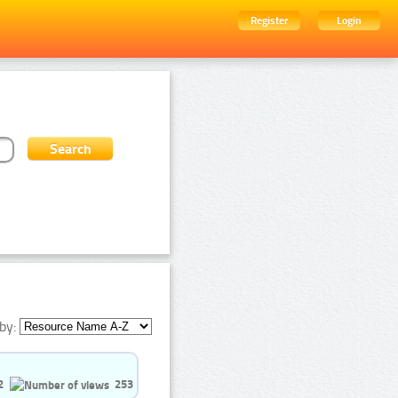
Register
Login
by:
2
253