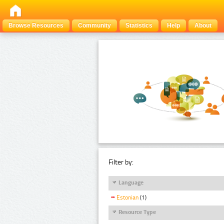
Browse Resources
Community
Statistics
Help
About
Filter by:
Language
Estonian
(1)
Resource Type