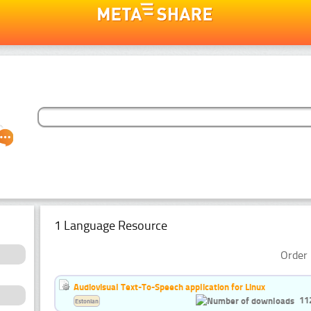
1 Language Resource
Order 
Audiovisual Text-To-Speech application for Linux
11
Estonian