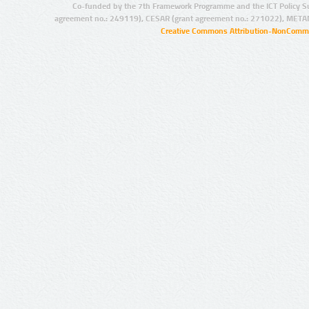
Co-funded by the 7th Framework Programme and the ICT Policy S
agreement no.: 249119), CESAR (grant agreement no.: 271022), META
Creative Commons Attribution-NonCommer