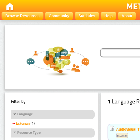
Browse Resources
Community
Statistics
Help
About
1 Language R
Filter by:
Language
Estonian
(1)
Audiovisual T
Resource Type
Estonian