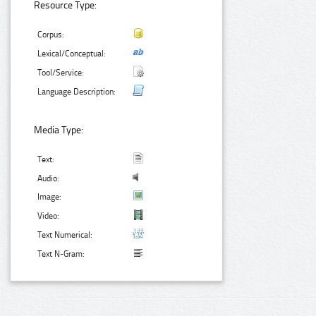
Resource Type:
Corpus:
Lexical/Conceptual:
Tool/Service:
Language Description:
Media Type:
Text:
Audio:
Image:
Video:
Text Numerical:
Text N-Gram: