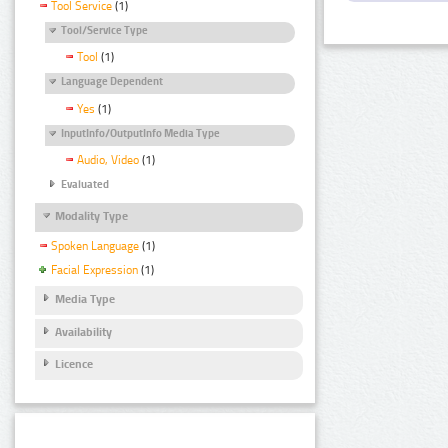
Tool Service
(1)
Tool/Service Type
Tool
(1)
Language Dependent
Yes
(1)
InputInfo/OutputInfo Media Type
Audio, Video
(1)
Evaluated
Modality Type
Spoken Language
(1)
Facial Expression
(1)
Media Type
Availability
Licence