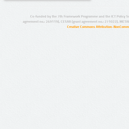
Co-funded by the 7th Framework Programme and the ICT Policy S
agreement no.: 249119), CESAR (grant agreement no.: 271022), META
Creative Commons Attribution-NonCommer