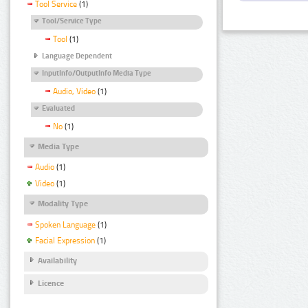
Tool Service
(1)
Tool/Service Type
Tool
(1)
Language Dependent
InputInfo/OutputInfo Media Type
Audio, Video
(1)
Evaluated
No
(1)
Media Type
Audio
(1)
Video
(1)
Modality Type
Spoken Language
(1)
Facial Expression
(1)
Availability
Licence