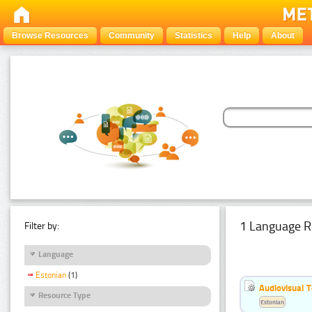
Browse Resources
Community
Statistics
Help
About
1 Language R
Filter by:
Language
Estonian
(1)
Audiovisual T
Resource Type
Estonian