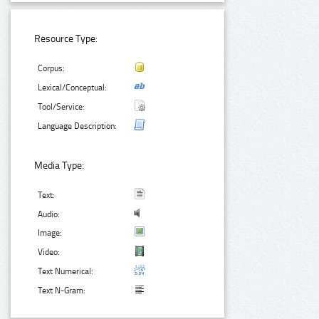
Resource Type:
Corpus:
Lexical/Conceptual:
Tool/Service:
Language Description:
Media Type:
Text:
Audio:
Image:
Video:
Text Numerical:
Text N-Gram: