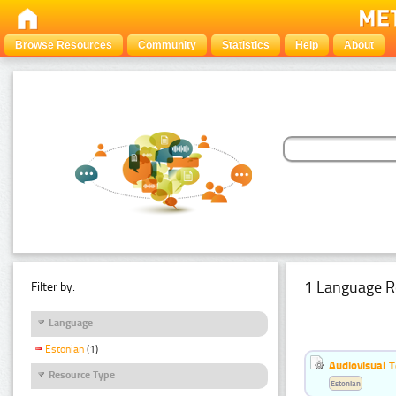
Browse Resources
Community
Statistics
Help
About
1 Language R
Filter by:
Language
Estonian
(1)
Audiovisual T
Resource Type
Estonian