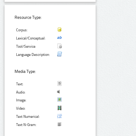
Resource Type:
Corpus:
Lexical/Conceptual:
Tool/Service:
Language Description:
Media Type:
Text:
Audio:
Image:
Video:
Text Numerical:
Text N-Gram: