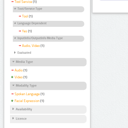
Tool Service
(1)
Tool/Service Type
Tool
(1)
Language Dependent
Yes
(1)
InputInfo/OutputInfo Media Type
Audio, Video
(1)
Evaluated
Media Type
Audio
(1)
Video
(1)
Modality Type
Spoken Language
(1)
Facial Expression
(1)
Availability
Licence