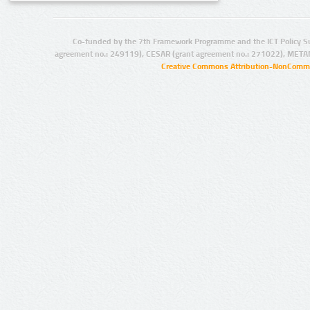
Co-funded by the 7th Framework Programme and the ICT Policy S
agreement no.: 249119), CESAR (grant agreement no.: 271022), META
Creative Commons Attribution-NonCommer