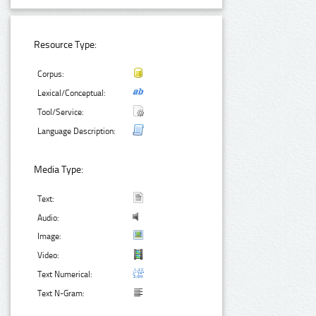
Resource Type:
Corpus:
Lexical/Conceptual:
Tool/Service:
Language Description:
Media Type:
Text:
Audio:
Image:
Video:
Text Numerical:
Text N-Gram: