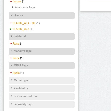
Corpus
(1)
Annotation Type
Licence
CLARIN_ACA - NC
(1)
CLARIN_ACA
(1)
Validated
False
(1)
Modality Type
Voice
(1)
MIME Type
Audio
(1)
Media Type
Availability
Restrictions of Use
Linguality Type