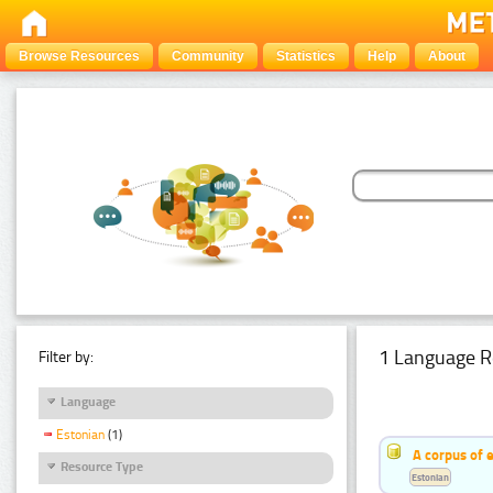
Browse Resources
Community
Statistics
Help
About
1 Language R
Filter by:
Language
Estonian
(1)
A corpus of 
Resource Type
Estonian