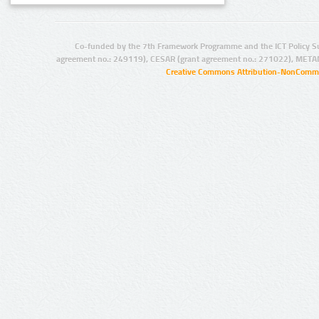
Co-funded by the 7th Framework Programme and the ICT Policy S
agreement no.: 249119), CESAR (grant agreement no.: 271022), META
Creative Commons Attribution-NonCommer